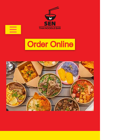
Order Online