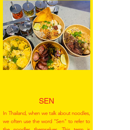
SEN
In Thailand, when we talk about noodles,
we often use the word "Sen" to refer to
the noodles themselves. This term is