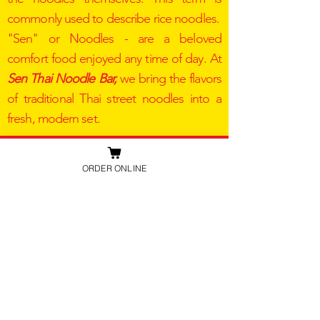
commonly used to describe rice noodles.
"Sen" or Noodles - are a beloved
comfort food enjoyed any time of day. At
Sen Thai Noodle Bar,
we bring the flavors
of traditional Thai street noodles into a
fresh, modern set.​
SEN THAI NOODLE BAR
ORDER ONLINE
2222 Michelson Dr. Ste 218
Irviene,
CA 92621
+1 949-439-4439
senthaiirvine@gmail.com
STORE HOUR
MON - SAT 11:00 AM - 8:00 PM ​